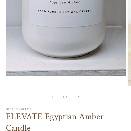
Open
media
1
O
in
m
modal
2
of
1
/
4
in
m
BITTER GRACE
ELEVATE Egyptian Amber
Candle