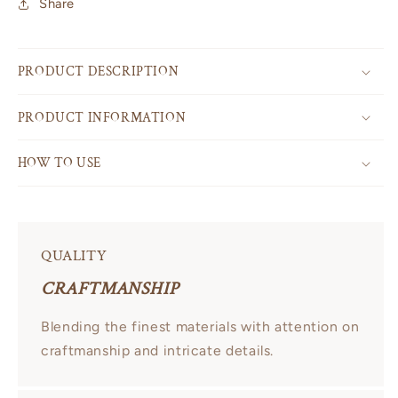
Share
PRODUCT DESCRIPTION
PRODUCT INFORMATION
HOW TO USE
QUALITY
CRAFTMANSHIP
Blending the finest materials with attention on
craftmanship and intricate details.