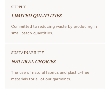
SUPPLY
LIMITED QUANTITIES
Committed to reducing waste by producing in
small batch quantities.
SUSTAINABILITY
NATURAL CHOICES
The use of natural fabrics and plastic-free
materials for all of our garments.