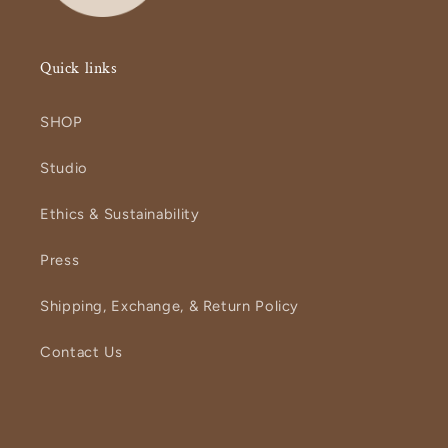
Quick links
SHOP
Studio
Ethics & Sustainability
Press
Shipping, Exchange, & Return Policy
Contact Us