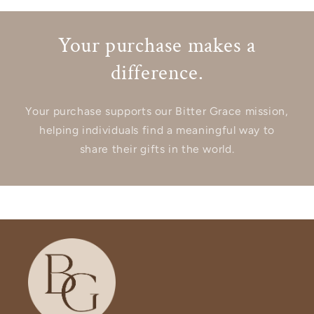
Your purchase makes a
difference.
Your purchase supports our Bitter Grace mission,
helping individuals find a meaningful way to
share their gifts in the world.