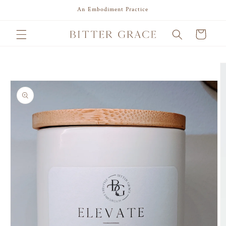
Skip to
An Embodiment Practice
content
Cart
Skip to
product
information