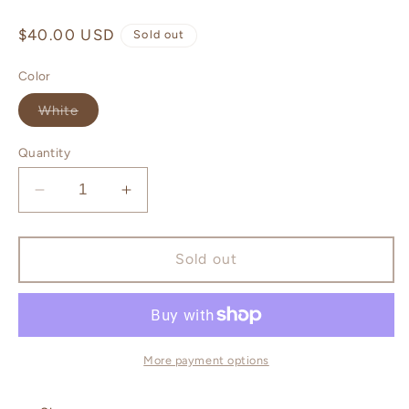
Regular
$40.00 USD
Sold out
price
Color
Variant
White
sold
out
or
Quantity
unavailable
Decrease
Increase
quantity
quantity
for
for
ELEVATE
ELEVATE
Sold out
Egyptian
Egyptian
Amber
Amber
Candle
Candle
More payment options