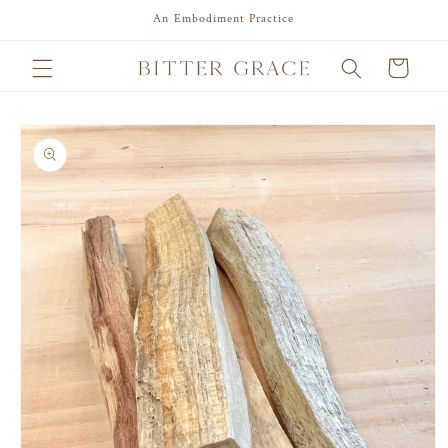
Skip to
An Embodiment Practice
content
Cart
Skip to
product
information