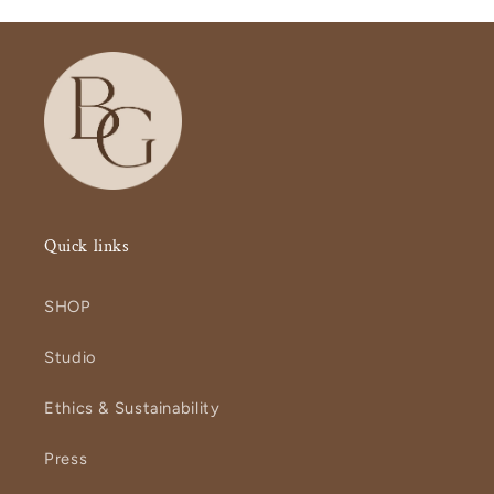
Quick links
SHOP
Studio
Ethics & Sustainability
Press