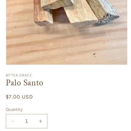
Open
media
1
BITTER GRACE
Palo Santo
in
modal
Regular
$7.00 USD
price
Quantity
Decrease
Increase
quantity
quantity