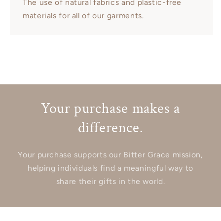
The use of natural fabrics and plastic-free
materials for all of our garments.
Your purchase makes a
difference.
Your purchase supports our Bitter Grace mission,
helping individuals find a meaningful way to
share their gifts in the world.