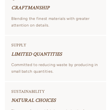
CRAFTMANSHIP
Blending the finest materials with greater
attention on details.
SUPPLY
LIMITED QUANTITIES
Committed to reducing waste by producing in
small batch quantities.
SUSTAINABILITY
NATURAL CHOICES