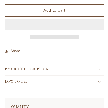
for
for
Palo
Palo
Add to cart
Santo
Santo
Share
PRODUCT DESCRIPTION
HOW TO USE
QUALITY