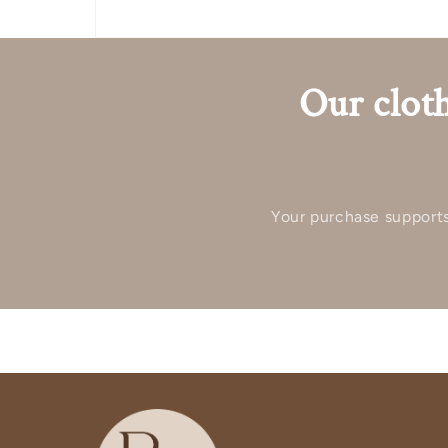
Our cloth
Your purchase supports 