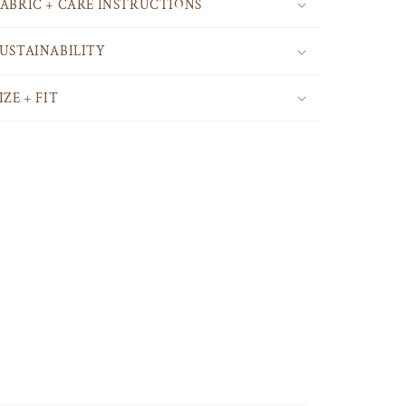
FABRIC + CARE INSTRUCTIONS
SUSTAINABILITY
IZE + FIT