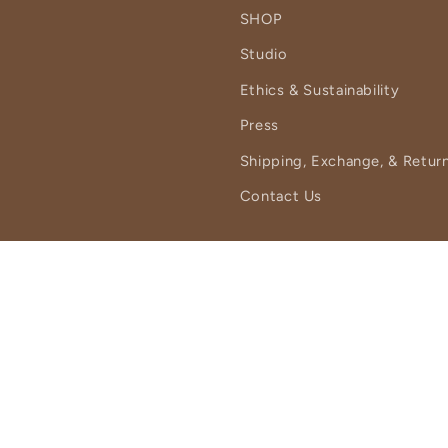
SHOP
Studio
Ethics & Sustainability
Press
Shipping, Exchange, & Return
Contact Us