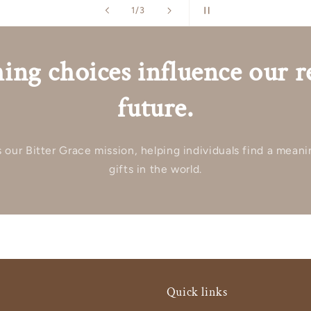
of
2
/
3
ing choices influence our r
future.
our Bitter Grace mission, helping individuals find a meani
gifts in the world.
Quick links