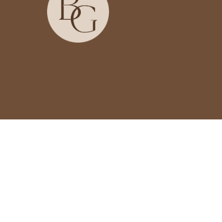
Country/region
USD $ | United States