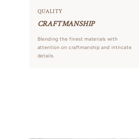
QUALITY
CRAFTMANSHIP
Blending the finest materials with
attention on craftmanship and intricate
details.