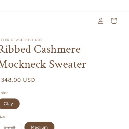
Log
Cart
in
ITTER GRACE BOUTIQUE
Ribbed Cashmere
Mockneck Sweater
Regular
$348.00 USD
price
olor
Clay
ize
Variant
Small
Medium