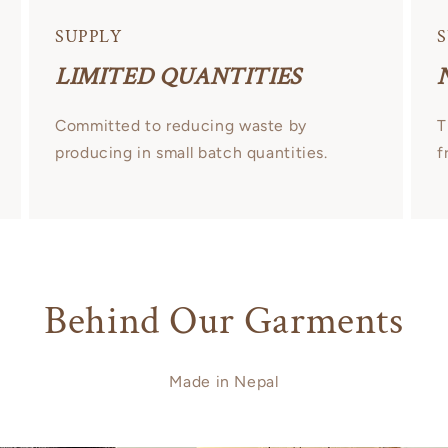
SUPPLY
S
LIMITED QUANTITIES
Committed to reducing waste by
T
producing in small batch quantities.
f
Behind Our Garments
Made in Nepal