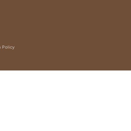
 Policy