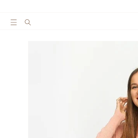
Skip to
content
Skip to
product
information