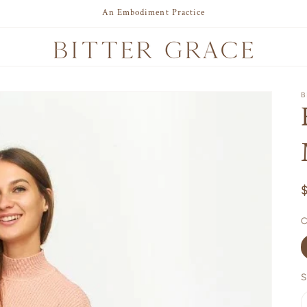
An Embodiment Practice
B
C
S