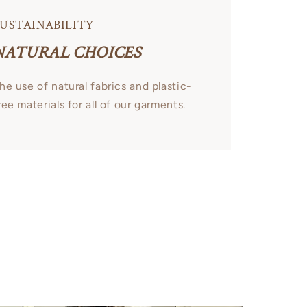
USTAINABILITY
NATURAL CHOICES
he use of natural fabrics and plastic-
ree materials for all of our garments.