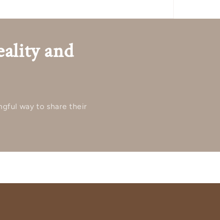
eality and
ngful way to share their